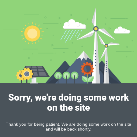
Sorry, we're doing some work
on the site
Thank you for being patient. We are doing some work on the site
and will be back shortly.