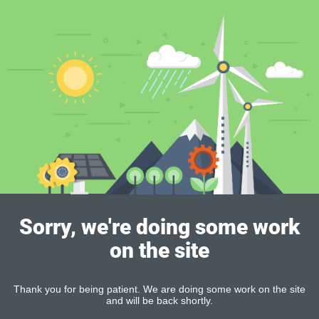
Sorry, we're doing some work
on the site
Thank you for being patient. We are doing some work on the site
and will be back shortly.