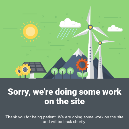
Sorry, we're doing some work
on the site
Thank you for being patient. We are doing some work on the site
and will be back shortly.