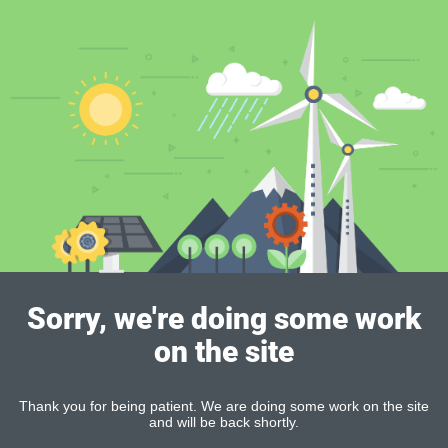
Sorry, we're doing some work
on the site
Thank you for being patient. We are doing some work on the site
and will be back shortly.