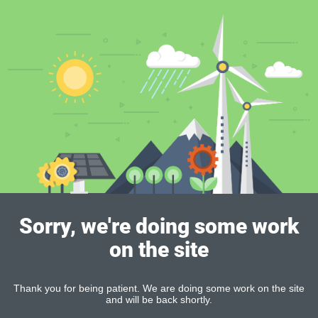
Sorry, we're doing some work
on the site
Thank you for being patient. We are doing some work on the site
and will be back shortly.