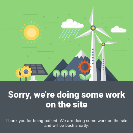
Sorry, we're doing some work
on the site
Thank you for being patient. We are doing some work on the site
and will be back shortly.