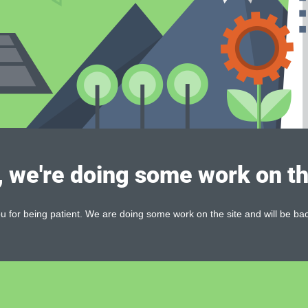
, we're doing some work on th
 for being patient. We are doing some work on the site and will be bac