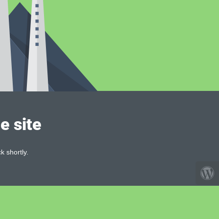
e site
k shortly.