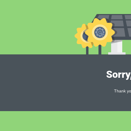
Sorry
Thank you