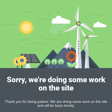
Sorry, we're doing some work
on the site
Thank you for being patient. We are doing some work on the site
and will be back shortly.