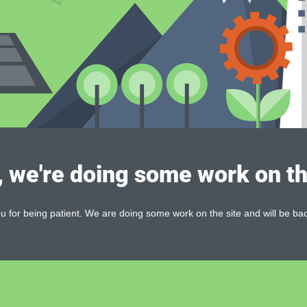
, we're doing some work on th
 for being patient. We are doing some work on the site and will be bac