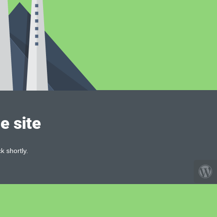
e site
k shortly.