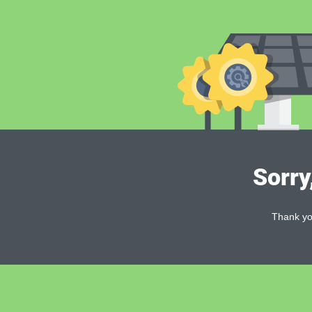
Sorry
Thank you