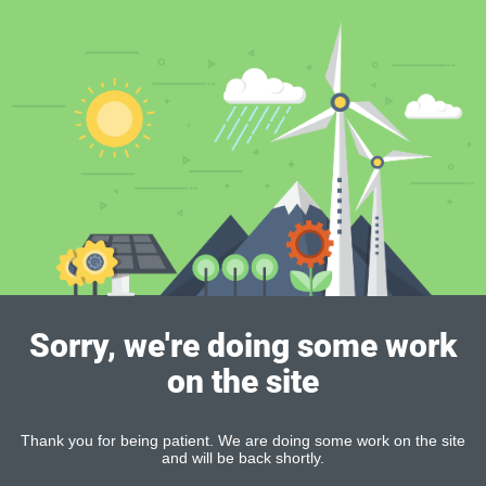
Sorry, we're doing some work
on the site
Thank you for being patient. We are doing some work on the site
and will be back shortly.