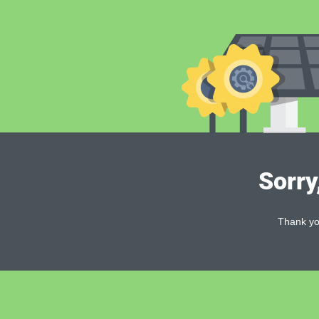
Sorry
Thank you