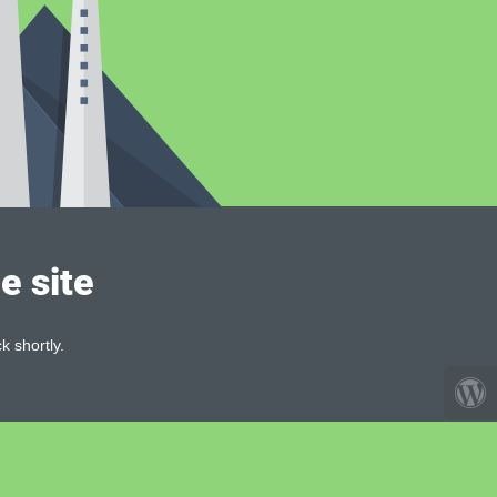
e site
k shortly.