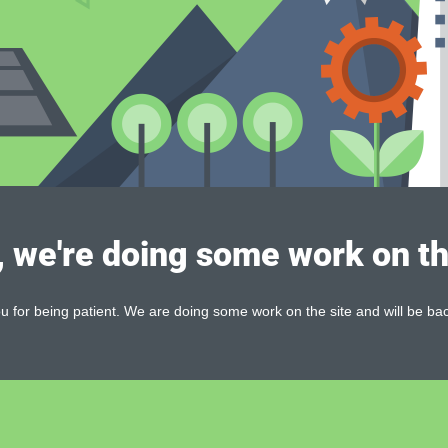
, we're doing some work on th
 for being patient. We are doing some work on the site and will be bac