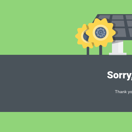
Sorry
Thank you