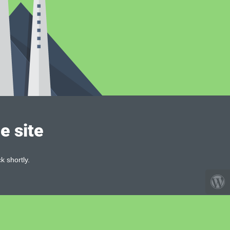
e site
k shortly.