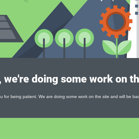
, we're doing some work on th
 for being patient. We are doing some work on the site and will be bac