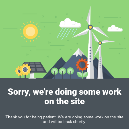
Sorry, we're doing some work
on the site
Thank you for being patient. We are doing some work on the site
and will be back shortly.