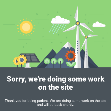
Sorry, we're doing some work
on the site
Thank you for being patient. We are doing some work on the site
and will be back shortly.