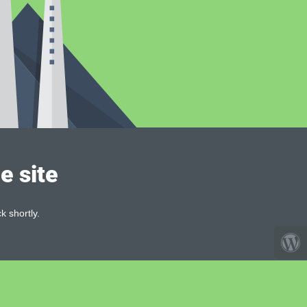
e site
k shortly.