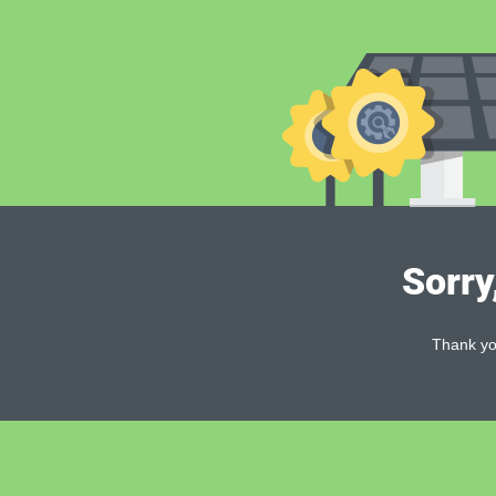
Sorry
Thank you