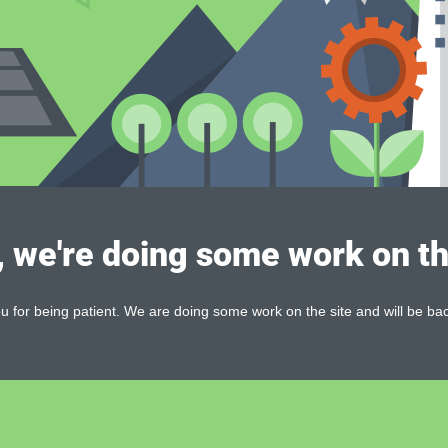
, we're doing some work on th
 for being patient. We are doing some work on the site and will be bac