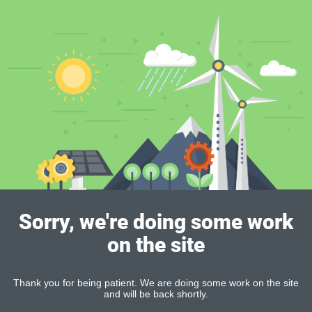
Sorry, we're doing some work
on the site
Thank you for being patient. We are doing some work on the site
and will be back shortly.