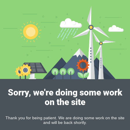
Sorry, we're doing some work
on the site
Thank you for being patient. We are doing some work on the site
and will be back shortly.