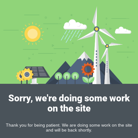
Sorry, we're doing some work
on the site
Thank you for being patient. We are doing some work on the site
and will be back shortly.